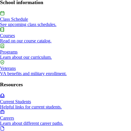
School information
Class Schedule
See upcoming class schedules.
Courses
Read on our course catalog.
Programs
Learn about our curriculum.
Veterans
VA benefits and military enrollment.
Resources
Current Students
Helpful links for current students.
Careers
Learn about different career paths.