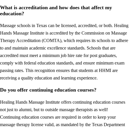
What is accreditation and how does that affect my
education?
Massage schools in Texas can be licensed, accredited, or both. Healing
Hands Massage Institute is accredited by the Commission on Massage
Therapy Accreditation (COMTA), which requires its schools to adhere
to and maintain academic excellence standards. Schools that are
accredited must meet a minimum job hire rate for post graduates,
comply with federal education standards, and ensure minimum exam
passing rates. This recognition ensures that students at HHMI are
receiving a quality education and learning experience.
Do you offer continuing education courses?
Healing Hands Massage Institute offers continuing education courses
not just to alumni, but to outside massage therapists as well!
Continuing education courses are required in order to keep your
massage therapy license valid, as mandated by the Texas Department