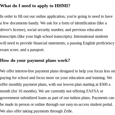
What do I need to apply to HHMI?
In order to fill out our online application, you're going to need to have
a few documents handy. We ask for a form of identification (like a
driver's license), social security number, and previous education
transcripts (like your high school transcripts). International students
will need to provide financial statements, a passing English proficiency
exam score, and a passport.
How do your payment plans work?
We offer interest-free payment plans designed to help you focus less on
paying for school and focus more on your education and training. We
offer monthly payment plans, with our lowest plan starting at $300 a
month (for 16 months). We are currently not offering FAFSA or
government subsidized loans as part of our tuition plans. Payments can
be made in person or online through our easy-to-access student portal.
We also offer taking payments through Zelle.