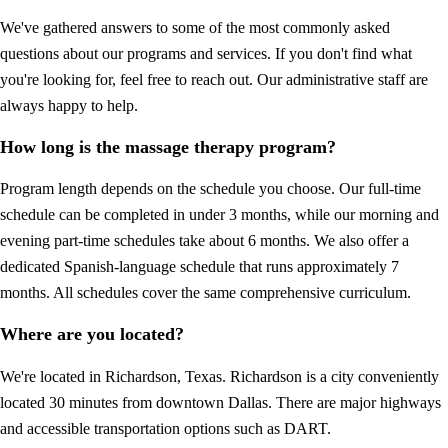
We've gathered answers to some of the most commonly asked
questions about our programs and services. If you don't find what
you're looking for, feel free to reach out. Our administrative staff are
always happy to help.
How long is the massage therapy program?
Program length depends on the schedule you choose. Our full-time
schedule can be completed in under 3 months, while our morning and
evening part-time schedules take about 6 months. We also offer a
dedicated Spanish-language schedule that runs approximately 7
months. All schedules cover the same comprehensive curriculum.
Where are you located?
We're located in Richardson, Texas. Richardson is a city conveniently
located 30 minutes from downtown Dallas. There are major highways
and accessible transportation options such as DART.