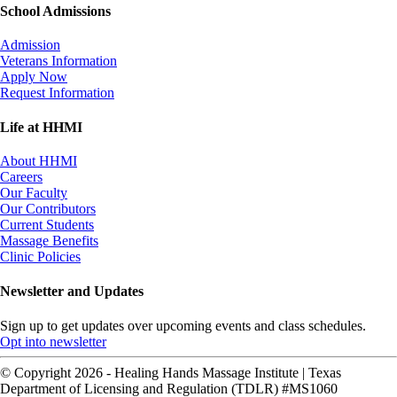
School Admissions
Admission
Veterans Information
Apply Now
Request Information
Life at HHMI
About HHMI
Careers
Our Faculty
Our Contributors
Current Students
Massage Benefits
Clinic Policies
Newsletter and Updates
Sign up to get updates over upcoming events and class schedules.
Opt into newsletter
© Copyright 2026 - Healing Hands Massage Institute | Texas
Department of Licensing and Regulation (TDLR) #MS1060