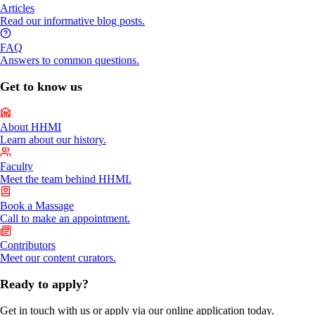
Articles
Read our informative blog posts.
FAQ
Answers to common questions.
Get to know us
About HHMI
Learn about our history.
Faculty
Meet the team behind HHMI.
Book a Massage
Call to make an appointment.
Contributors
Meet our content curators.
Ready to apply?
Get in touch with us or apply via our online application today.