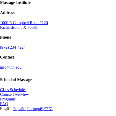
Massage Institute
Address
1000 E Campbell Road #120
Richardson, TX 75081
Phone
(972) 234-4224
Contact
info@hh.edu
School of Massage
Class Schedules
Course Overview
Programs
FAQ
English
|
Español
|
Português
|
中文