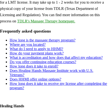
for a LMT license. It may take up to 1 - 2 weeks for you to receive a
physical copy of your license from TDLR (Texas Department of
Licensing and Regulation). You can find more information on this
process on
TDLR's Massage Therapy homepage.
Frequently asked questions
How long is the massage therapy program?
Where are you located?
What do I need to apply to HHMI?
How do your payment plans work?
What is accreditation and how does that affect my education?
Do you offer continuing education courses?
How long does it take to enroll?
Does Healing Hands Massage Institute work with U.S.
Veterans?
Does HHMI offer online options?
How long does it take to receive my license after completing the
program?
Healing Hands