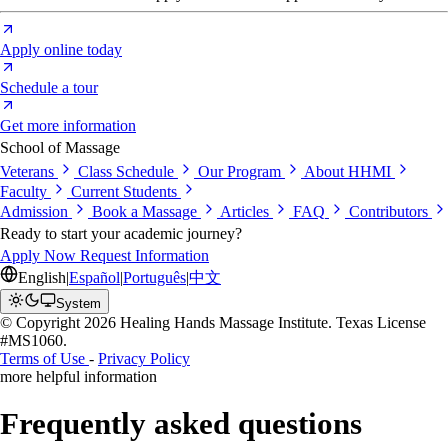
Apply online today
Schedule a tour
Get more information
School of Massage
Veterans
Class Schedule
Our Program
About HHMI
Faculty
Current Students
Admission
Book a Massage
Articles
FAQ
Contributors
Ready to start your academic journey?
Apply Now
Request Information
English
|
Español
|
Português
|
中文
System
© Copyright 2026 Healing Hands Massage Institute. Texas License
#MS1060.
Terms of Use
-
Privacy Policy
more helpful information
Frequently asked questions