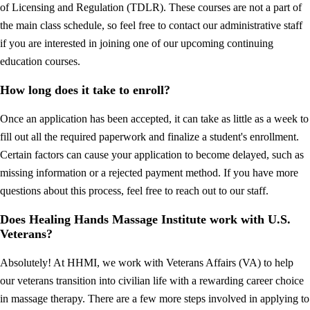
of Licensing and Regulation (TDLR). These courses are not a part of
the main class schedule, so feel free to contact our administrative staff
if you are interested in joining one of our upcoming continuing
education courses.
How long does it take to enroll?
Once an application has been accepted, it can take as little as a week to
fill out all the required paperwork and finalize a student's enrollment.
Certain factors can cause your application to become delayed, such as
missing information or a rejected payment method. If you have more
questions about this process, feel free to reach out to our staff.
Does Healing Hands Massage Institute work with U.S.
Veterans?
Absolutely! At HHMI, we work with Veterans Affairs (VA) to help
our veterans transition into civilian life with a rewarding career choice
in massage therapy. There are a few more steps involved in applying to