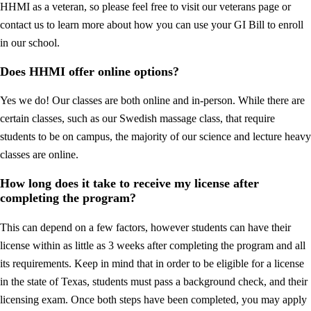
HHMI as a veteran, so please feel free to visit our veterans page or
contact us to learn more about how you can use your GI Bill to enroll
in our school.
Does HHMI offer online options?
Yes we do! Our classes are both online and in-person. While there are
certain classes, such as our Swedish massage class, that require
students to be on campus, the majority of our science and lecture heavy
classes are online.
How long does it take to receive my license after
completing the program?
This can depend on a few factors, however students can have their
license within as little as 3 weeks after completing the program and all
its requirements. Keep in mind that in order to be eligible for a license
in the state of Texas, students must pass a background check, and their
licensing exam. Once both steps have been completed, you may apply