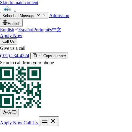
Skip to main content
Admission
School of Massage
English
English
Español
Português
中文
Apply Now
Call Us
Give us a call
(972) 234-4224
Copy number
Scan to call from your phone
Apply Now
Call Us