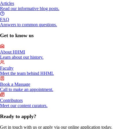
Articles
Read our informative blog posts.
FAQ
Answers to common questions.
Get to know us
About HHMI
Learn about our history.
Faculty
Meet the team behind HHMI.
Book a Massage
Call to make an appointment.
Contributors
Meet our content curators.
Ready to apply?
Get in touch with us or apply via our online application today.