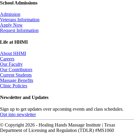
School Admissions
Admission
Veterans Information
Apply Now
Request Information
Life at HHMI
About HHMI
Careers
Our Faculty
Our Contributors
Current Students
Massage Benefits
Clinic Policies
Newsletter and Updates
Sign up to get updates over upcoming events and class schedules.
Opt into newsletter
© Copyright 2026 - Healing Hands Massage Institute | Texas
Department of Licensing and Regulation (TDLR) #MS1060