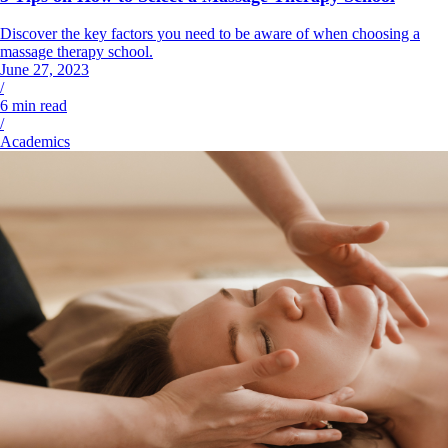
Discover the key factors you need to be aware of when choosing a
massage therapy school.
June 27, 2023
/
6
min read
/
Academics