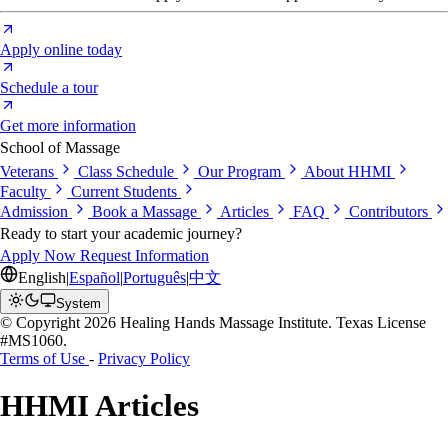
Apply online today
Schedule a tour
Get more information
School of Massage
Veterans
Class Schedule
Our Program
About HHMI
Faculty
Current Students
Admission
Book a Massage
Articles
FAQ
Contributors
Ready to start your academic journey?
Apply Now
Request Information
English
|
Español
|
Português
|
中文
System
© Copyright 2026 Healing Hands Massage Institute. Texas License
#MS1060.
Terms of Use
-
Privacy Policy
HHMI Articles