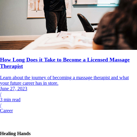
How Long Does it Take to Become a Licensed Massage
Therapist
Learn about the journey of becoming a massage therapist and what
your future career has in store.
June 27, 2023
/
3
min read
/
Career
Healing Hands