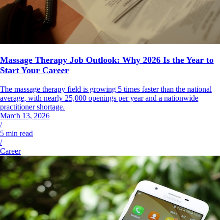
Massage Therapy Job Outlook: Why 2026 Is the Year to
Start Your Career
The massage therapy field is growing 5 times faster than the national
average, with nearly 25,000 openings per year and a nationwide
practitioner shortage.
March 13, 2026
/
5
min read
/
Career