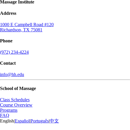
Massage Institute
Address
1000 E Campbell Road #120
Richardson, TX 75081
Phone
(972) 234-4224
Contact
info@hh.edu
School of Massage
Class Schedules
Course Overview
Programs
FAQ
English
|
Español
|
Português
|
中文