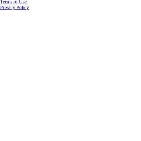
Terms of Use
Privacy Policy