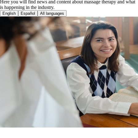
Here you will find news and content about massage therapy and what
is happening in the industry.
English
Español
All languages