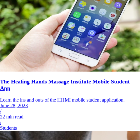
The Healing Hands Massage Institute Mobile Student
App
Learn the ins and outs of the HHMI mobile student application.
June 28, 2023
/
22
min read
/
Students