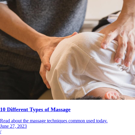
10 Different Types of Massage
Read about the massage techniques common used today.
June 27, 2023
/