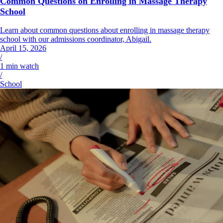
Common Questions on Enrolling in Massage Therapy
School
Learn about common questions about enrolling in massage therapy
school with our admissions coordinator, Abigail.
April 15, 2026
/
1
min watch
/
School