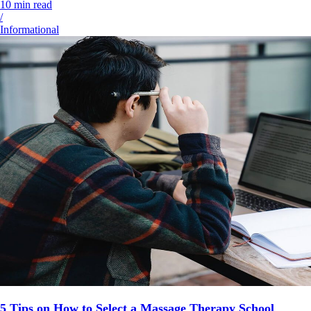
10
min read
/
Informational
5 Tips on How to Select a Massage Therapy School