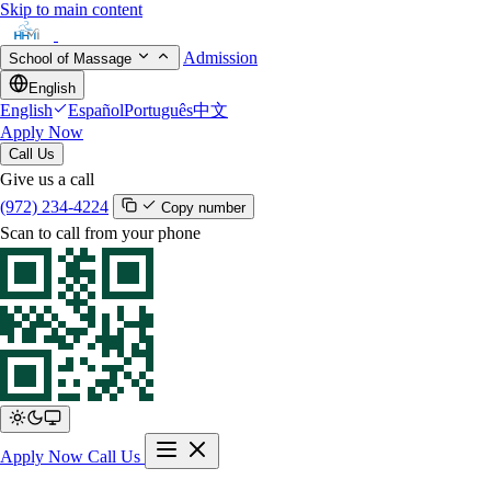
Skip to main content
Admission
School of Massage
English
English
Español
Português
中文
Apply Now
Call Us
Give us a call
(972) 234-4224
Copy number
Scan to call from your phone
Apply Now
Call Us