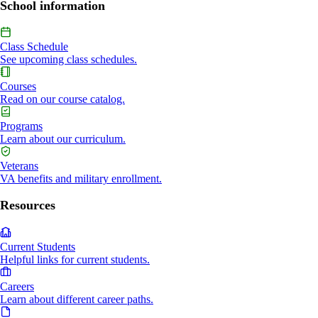
School information
Class Schedule
See upcoming class schedules.
Courses
Read on our course catalog.
Programs
Learn about our curriculum.
Veterans
VA benefits and military enrollment.
Resources
Current Students
Helpful links for current students.
Careers
Learn about different career paths.