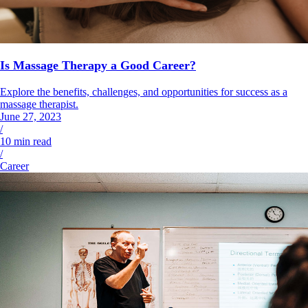
Is Massage Therapy a Good Career?
Explore the benefits, challenges, and opportunities for success as a
massage therapist.
June 27, 2023
/
10
min read
/
Career