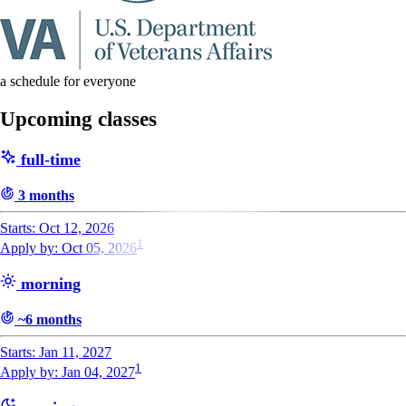
a schedule for everyone
Upcoming classes
full-time
3 months
Starts: Oct 12, 2026
1
Apply by: Oct 05, 2026
morning
~6 months
Starts: Jan 11, 2027
1
Apply by: Jan 04, 2027