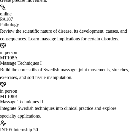
create precise movement.
online
PA107
Pathology
Review the scientific nature of disease, its development, causes, and
consequences. Learn massage implications for certain disorders.
in person
MT108A
Massage Techniques I
Build the core skills of Swedish massage: joint movements, stretches,
exercises, and soft tissue manipulation.
in person
MT108B
Massage Techniques II
Integrate Swedish techniques into clinical practice and explore
specialty applications.
IN105
Internship 50