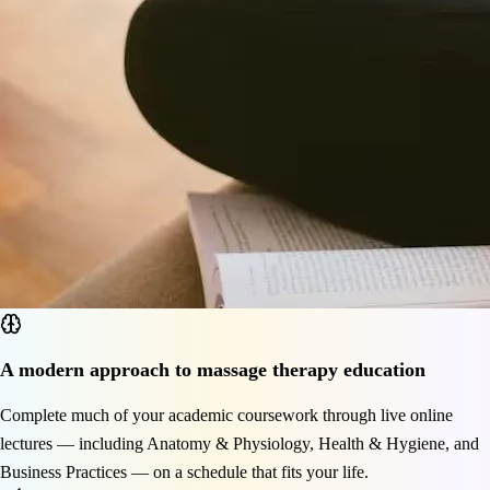
A modern approach to massage therapy education
Complete much of your academic coursework through live online
lectures — including Anatomy & Physiology, Health & Hygiene, and
Business Practices — on a schedule that fits your life.