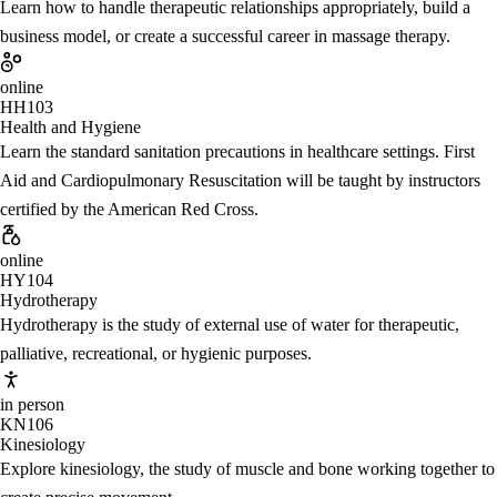
Learn how to handle therapeutic relationships appropriately, build a
business model, or create a successful career in massage therapy.
online
HH103
Health and Hygiene
Learn the standard sanitation precautions in healthcare settings. First
Aid and Cardiopulmonary Resuscitation will be taught by instructors
certified by the American Red Cross.
online
HY104
Hydrotherapy
Hydrotherapy is the study of external use of water for therapeutic,
palliative, recreational, or hygienic purposes.
in person
KN106
Kinesiology
Explore kinesiology, the study of muscle and bone working together to