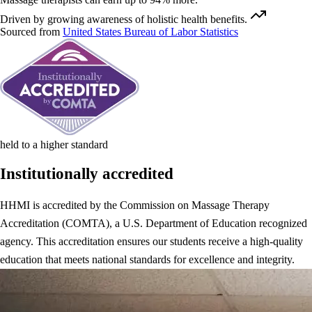
Driven by growing awareness of holistic health benefits.
Sourced from
United States Bureau of Labor Statistics
held to a higher standard
Institutionally accredited
HHMI is accredited by the Commission on Massage Therapy
Accreditation (COMTA), a U.S. Department of Education recognized
agency. This accreditation ensures our students receive a high-quality
education that meets national standards for excellence and integrity.