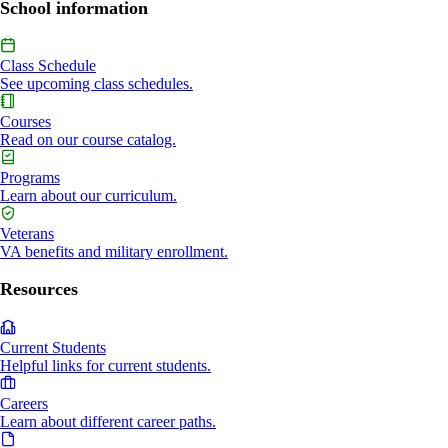
School information
Class Schedule
See upcoming class schedules.
Courses
Read on our course catalog.
Programs
Learn about our curriculum.
Veterans
VA benefits and military enrollment.
Resources
Current Students
Helpful links for current students.
Careers
Learn about different career paths.