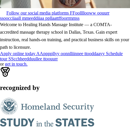
Follow our social media platforms
F
F
o
o
l
l
l
l
o
o
w
w
o
o
u
u
r
r
s
s
o
o
c
c
i
i
a
a
l
l
m
m
e
e
d
d
i
i
a
a
p
p
l
l
a
a
t
t
f
f
o
o
r
r
m
m
s
s
Welcome to Healing Hands Massage Institute — a COMTA-
accredited massage therapy school in Dallas, Texas. Gain expert
instruction, real hands-on training, and practical business skills on your
path to licensure.
Apply online today
A
A
p
p
p
p
l
l
y
y
o
o
n
n
l
l
i
i
n
n
e
e
t
t
o
o
d
d
a
a
y
y
Schedule
tour
S
S
c
c
h
h
e
e
d
d
u
u
l
l
e
e
t
t
o
o
u
u
r
r
or
get in touch.
recognized by