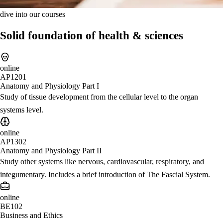
dive into our courses
Solid foundation of health & sciences
online
AP1201
Anatomy and Physiology Part I
Study of tissue development from the cellular level to the organ
systems level.
online
AP1302
Anatomy and Physiology Part II
Study other systems like nervous, cardiovascular, respiratory, and
integumentary. Includes a brief introduction of The Fascial System.
online
BE102
Business and Ethics