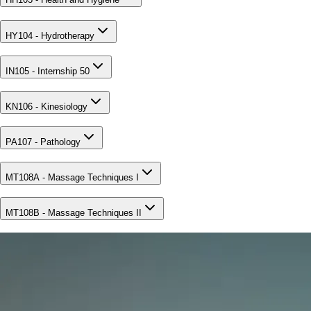
HY104 - Hydrotherapy
IN105 - Internship 50
KN106 - Kinesiology
PA107 - Pathology
MT108A - Massage Techniques I
MT108B - Massage Techniques II