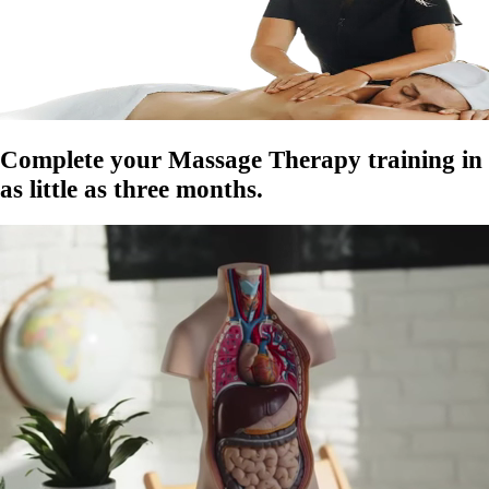
Complete your Massage Therapy training in
as little as
three months.