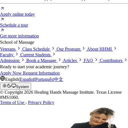
Apply online today
Schedule a tour
Get more information
School of Massage
Veterans
Class Schedule
Our Program
About HHMI
Faculty
Current Students
Admission
Book a Massage
Articles
FAQ
Contributors
Ready to start your academic journey?
Apply Now
Request Information
English
|
Español
|
Português
|
中文
System
© Copyright 2026 Healing Hands Massage Institute. Texas License
#MS1060.
Terms of Use
-
Privacy Policy