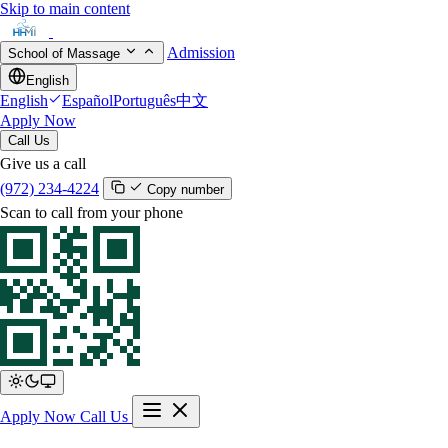
Skip to main content
Admission
School of Massage
English
English
Español
Português
中文
Apply Now
Call Us
Give us a call
(972) 234-4224
Copy number
Scan to call from your phone
Apply Now
Call Us