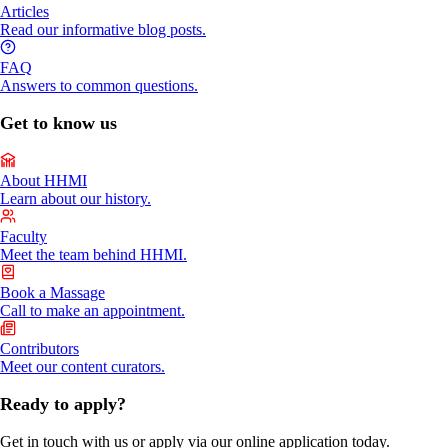
Articles
Read our informative blog posts.
FAQ
Answers to common questions.
Get to know us
About HHMI
Learn about our history.
Faculty
Meet the team behind HHMI.
Book a Massage
Call to make an appointment.
Contributors
Meet our content curators.
Ready to apply?
Get in touch with us or apply via our online application today.