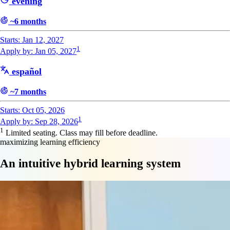
evening
~6 months
Starts: Jan 12, 2027
1
Apply by: Jan 05, 2027
español
~7 months
Starts: Oct 05, 2026
1
Apply by: Sep 28, 2026
1
Limited seating. Class may fill before deadline.
maximizing learning efficiency
An intuitive hybrid learning system