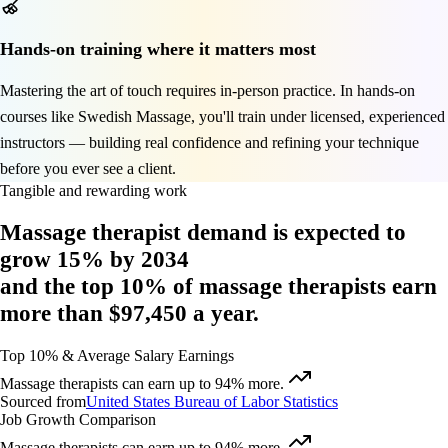
Hands-on training where it matters most
Mastering the art of touch requires in-person practice. In hands-on
courses like Swedish Massage, you'll train under licensed, experienced
instructors — building real confidence and refining your technique
before you ever see a client.
Tangible and rewarding work
Massage therapist demand is expected to
grow 15%
by 2034
and
the top 10% of massage therapists
earn
more than $97,450
a year.
Top 10% & Average Salary Earnings
Massage therapists can earn up to 94% more.
Sourced from
United States Bureau of Labor Statistics
Job Growth Comparison
Massage therapists can earn up to 94% more.