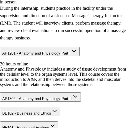
in person
During the internship, students practice in the facility under the
supervision and direction of a Licensed Massage Therapy Instructor
(LMI). The student will interview clients, perform massage therapy,
and review client evaluations to run successful operation of a massage
therapy business.
AP1201 - Anatomy and Physiology Part I
30 hours online
Anatomy and Physiology includes a study of tissue development from
the cellular level to the organ systems level. This course covers the
introduction to A&P, and then delves into the skeletal and muscular
systems and the relationship between those systems.
AP1302 - Anatomy and Physiology Part II
BE102 - Business and Ethics
HH103 - Health and Hygiene