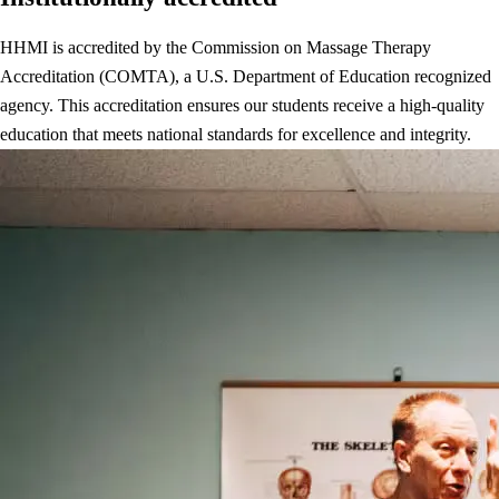
HHMI is accredited by the Commission on Massage Therapy
Accreditation (COMTA), a U.S. Department of Education recognized
agency. This accreditation ensures our students receive a high-quality
education that meets national standards for excellence and integrity.