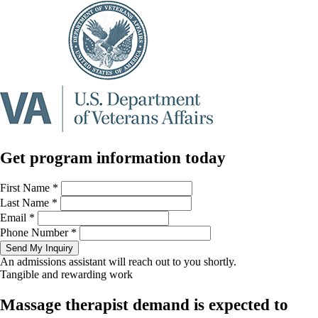
Get program information today
First Name
*
Last Name
*
Email
*
Phone Number
*
Send My Inquiry
An admissions assistant will reach out to you shortly.
Tangible and rewarding work
Massage therapist demand is expected to