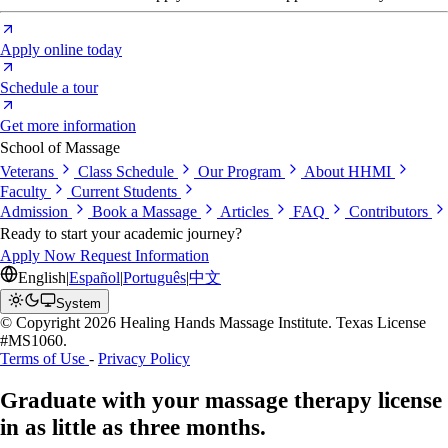
Apply online today
Schedule a tour
Get more information
School of Massage
Veterans
Class Schedule
Our Program
About HHMI
Faculty
Current Students
Admission
Book a Massage
Articles
FAQ
Contributors
Ready to start your academic journey?
Apply Now
Request Information
English
|
Español
|
Português
|
中文
System
© Copyright 2026 Healing Hands Massage Institute. Texas License
#MS1060.
Terms of Use
-
Privacy Policy
Graduate with your massage therapy license
in as little as
three months.