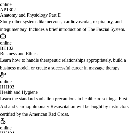
online
AP1302
Anatomy and Physiology Part II
Study other systems like nervous, cardiovascular, respiratory, and
integumentary. Includes a brief introduction of The Fascial System.
online
BE102
Business and Ethics
Learn how to handle therapeutic relationships appropriately, build a
business model, or create a successful career in massage therapy.
online
HH103
Health and Hygiene
Learn the standard sanitation precautions in healthcare settings. First
Aid and Cardiopulmonary Resuscitation will be taught by instructors
certified by the American Red Cross.
online