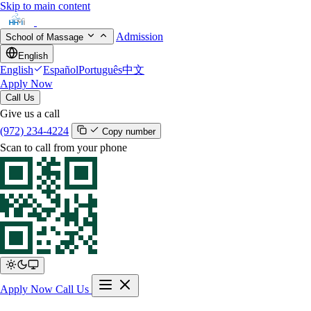
Skip to main content
Admission
School of Massage
English
English
Español
Português
中文
Apply Now
Call Us
Give us a call
(972) 234-4224
Copy number
Scan to call from your phone
Apply Now
Call Us