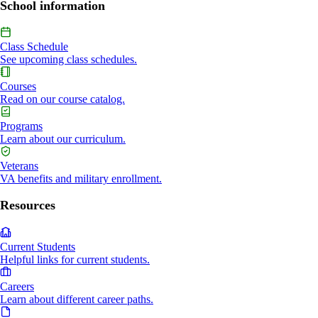
School information
Class Schedule
See upcoming class schedules.
Courses
Read on our course catalog.
Programs
Learn about our curriculum.
Veterans
VA benefits and military enrollment.
Resources
Current Students
Helpful links for current students.
Careers
Learn about different career paths.