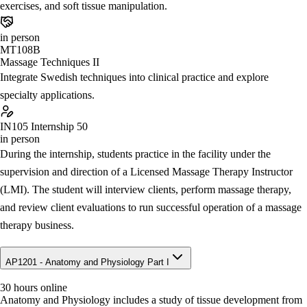
exercises, and soft tissue manipulation.
in person
MT108B
Massage Techniques II
Integrate Swedish techniques into clinical practice and explore
specialty applications.
IN105
Internship 50
in person
During the internship, students practice in the facility under the
supervision and direction of a Licensed Massage Therapy Instructor
(LMI). The student will interview clients, perform massage therapy,
and review client evaluations to run successful operation of a massage
therapy business.
AP1201 - Anatomy and Physiology Part I
30 hours online
Anatomy and Physiology includes a study of tissue development from