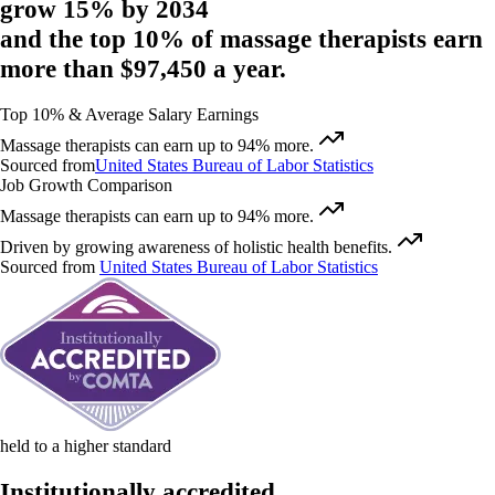
grow 15%
by 2034
and
the top 10% of massage therapists
earn
more than $97,450
a year.
Top 10% & Average Salary Earnings
Massage therapists can earn up to 94% more.
Sourced from
United States Bureau of Labor Statistics
Job Growth Comparison
Massage therapists can earn up to 94% more.
Driven by growing awareness of holistic health benefits.
Sourced from
United States Bureau of Labor Statistics
held to a higher standard
Institutionally accredited