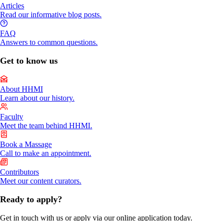
Articles
Read our informative blog posts.
FAQ
Answers to common questions.
Get to know us
About HHMI
Learn about our history.
Faculty
Meet the team behind HHMI.
Book a Massage
Call to make an appointment.
Contributors
Meet our content curators.
Ready to apply?
Get in touch with us or apply via our online application today.