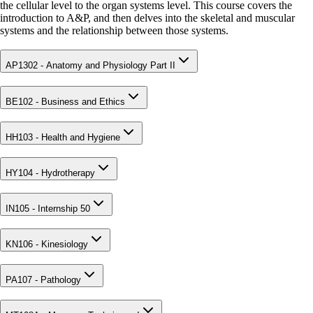
the cellular level to the organ systems level. This course covers the
introduction to A&P, and then delves into the skeletal and muscular
systems and the relationship between those systems.
AP1302 - Anatomy and Physiology Part II
BE102 - Business and Ethics
HH103 - Health and Hygiene
HY104 - Hydrotherapy
IN105 - Internship 50
KN106 - Kinesiology
PA107 - Pathology