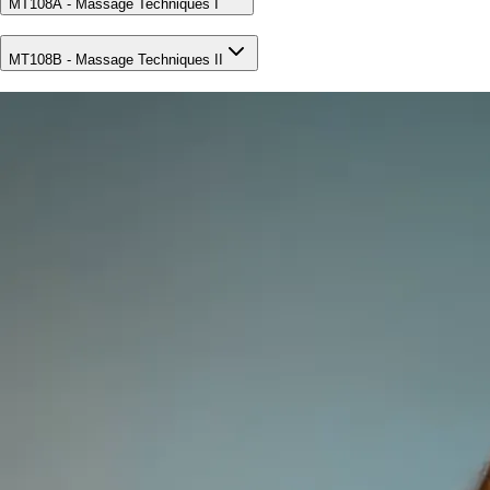
MT108A - Massage Techniques I
MT108B - Massage Techniques II