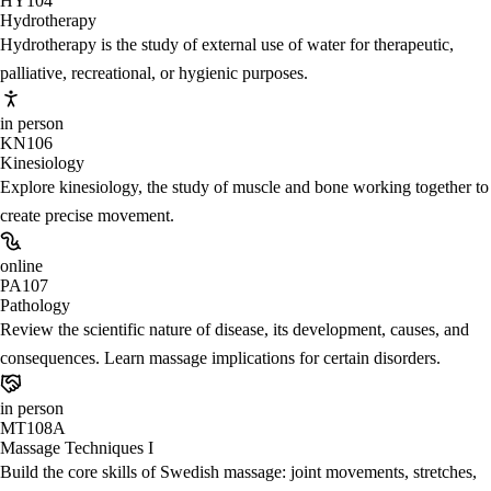
HY104
Hydrotherapy
Hydrotherapy is the study of external use of water for therapeutic,
palliative, recreational, or hygienic purposes.
in person
KN106
Kinesiology
Explore kinesiology, the study of muscle and bone working together to
create precise movement.
online
PA107
Pathology
Review the scientific nature of disease, its development, causes, and
consequences. Learn massage implications for certain disorders.
in person
MT108A
Massage Techniques I
Build the core skills of Swedish massage: joint movements, stretches,