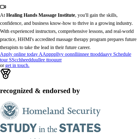
At
Healing Hands Massage Institute
, you'll gain the skills,
confidence, and business know-how to thrive in a growing industry.
With experienced instructors, comprehensive lessons, and real-world
practice, HHMI's accredited massage therapy program prepares future
therapists to take the lead in their future career.
Apply online today
A
A
p
p
p
p
l
l
y
y
o
o
n
n
l
l
i
i
n
n
e
e
t
t
o
o
d
d
a
a
y
y
Schedule
tour
S
S
c
c
h
h
e
e
d
d
u
u
l
l
e
e
t
t
o
o
u
u
r
r
or
get in touch.
recognized & endorsed by