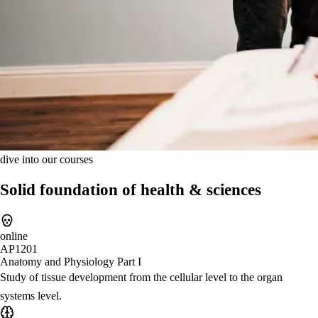
dive into our courses
Solid foundation of health & sciences
online
AP1201
Anatomy and Physiology Part I
Study of tissue development from the cellular level to the organ
systems level.